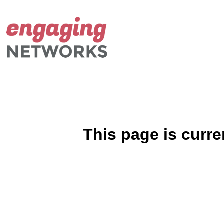
This page is curre